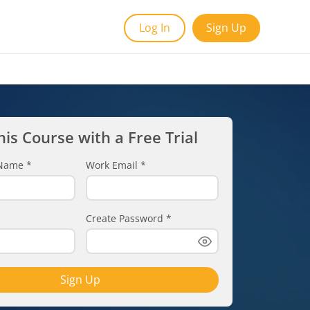
Log In
Sign Up
his Course with a Free Trial
t Name
*
Work Email
*
Create Password
*
Sign Up