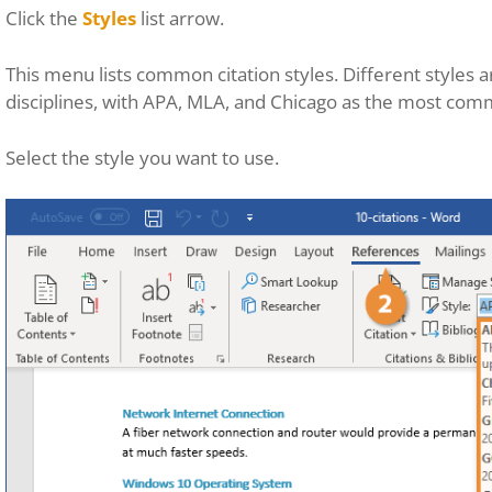
Click the
Styles
list arrow.
This menu lists common citation styles. Different styles 
disciplines, with APA, MLA, and Chicago as the most com
Select the style you want to use.