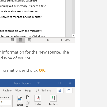
 information for the new source. The
nd type of source.
information, and click
OK
.