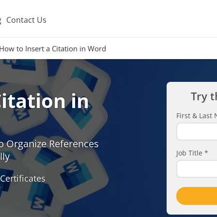
g
Contact Us
How to Insert a Citation in Word
itation in
Try t
First & Las
o Organize References
Job Title
*
lly
Certificates