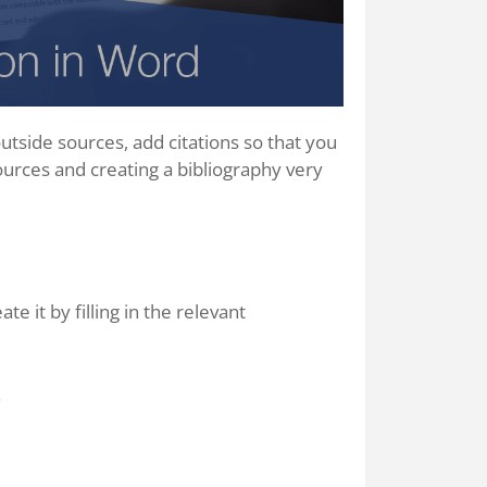
tside sources, add citations so that you
ources and creating a bibliography very
te it by filling in the relevant
.