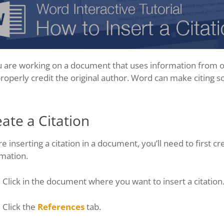
u are working on a document that uses information from ou
roperly credit the original author. Word can make citing s
ate a Citation
e inserting a citation in a document, you’ll need to first crea
mation.
Click in the document where you want to insert a citation
Click the
References
tab.