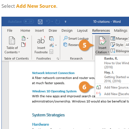
Select
Add New Source
.