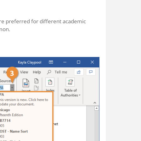
are preferred for different academic
mon.