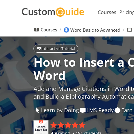
Courses
Pricin
Courses
Word Basic to Advanced
Interactive Tutorial
How to Insert a C
Word
Add and Manage Citations in Word t
and Build a Bibliography Automatica
Learn by Doing
LMS Ready
Earn 
4.9
rating
191 students