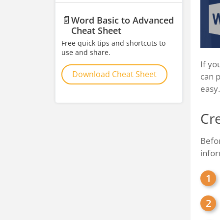
📄
Word Basic to Advanced
Cheat Sheet
Free quick tips and shortcuts to
use and share.
If yo
Download Cheat Sheet
can p
easy.
Cre
Befor
infor