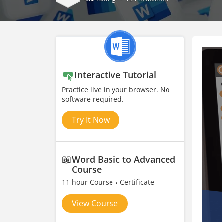
Interactive Tutorial
Practice live in your browser. No
software required.
Try It Now
📖
Word Basic to Advanced
Course
11 hour Course
Certificate
View Course