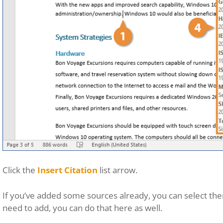
Click the
Insert Citation
list arrow.
If you’ve added some sources already, you can select th
need to add, you can do that here as well.