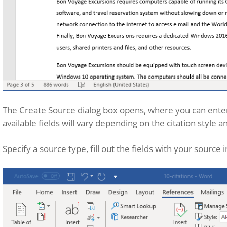
The Create Source dialog box opens, where you can enter
available fields will vary depending on the citation style a
Specify a source type, fill out the fields with your source 