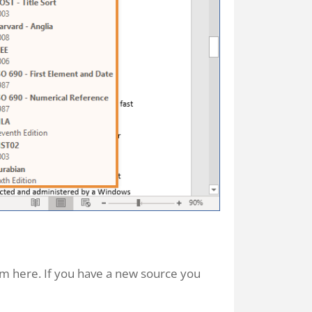
em here. If you have a new source you