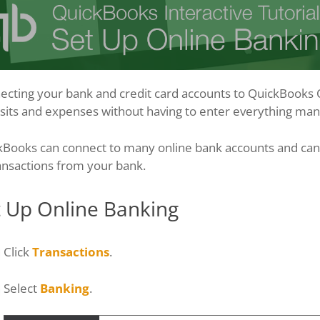
cting your bank and credit card accounts to QuickBooks On
its and expenses without having to enter everything manu
kBooks can connect to many online bank accounts and can 
ansactions from your bank.
t Up Online Banking
Click
Transactions
.
Select
Banking
.