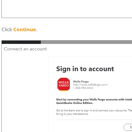
Click
Continue
.