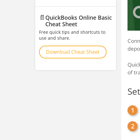
📄
QuickBooks Online Basic
Cheat Sheet
Free quick tips and shortcuts to
use and share.
Conne
depos
Download Cheat Sheet
Quic
of tr
Se