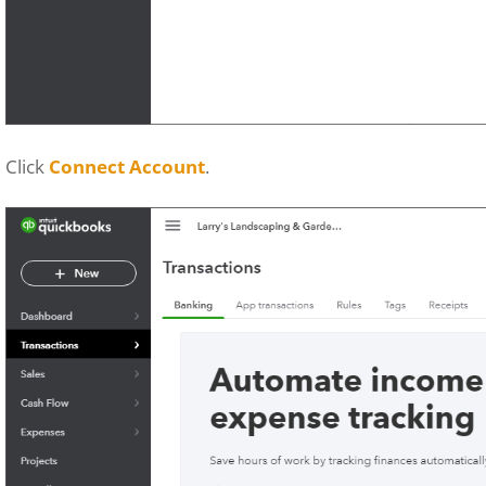
Click
Connect Account
.