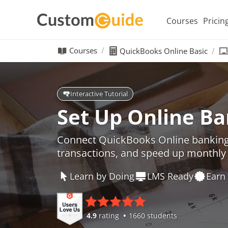
Courses
Pricin
Courses
QuickBooks Online Basic
Interactive Tutorial
Set Up Online B
Connect QuickBooks Online banking
transactions, and speed up monthly 
Learn by Doing
LMS Ready
Earn 
4.9
rating
1660 students