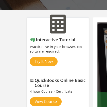
Interactive Tutorial
Practice live in your browser. No
software required.
Try It Now
📖
QuickBooks Online Basic
Course
4 hour Course
Certificate
View Course