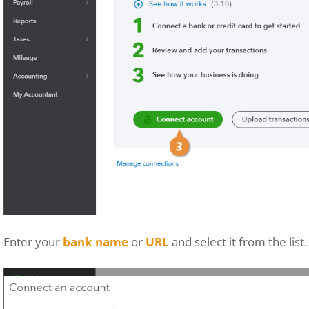
Enter your
bank name
or
URL
and select it from the list.