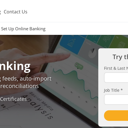
g
Contact Us
Set Up Online Banking
Try t
anking
First & Las
 feeds, auto-import
reconciliations
Job Title
*
Certificates