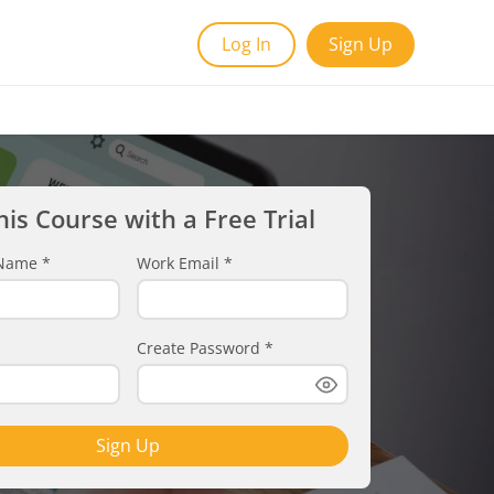
Log In
Sign Up
his Course with a Free Trial
t Name
*
Work Email
*
Create Password
*
Sign Up