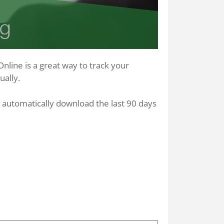
line is a great way to track your
ally.
automatically download the last 90 days