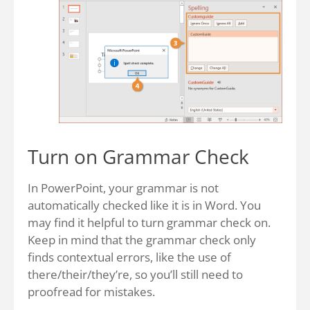
Turn on Grammar Check
In PowerPoint, your grammar is not
automatically checked like it is in Word. You
may find it helpful to turn grammar check on.
Keep in mind that the grammar check only
finds contextual errors, like the use of
there/their/they’re, so you’ll still need to
proofread for mistakes.