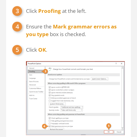
Click
Proofing
at the left.
Ensure the
Mark grammar errors as
you type
box is checked.
Click
OK
.