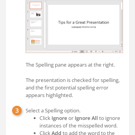
The Spelling pane appears at the right.
The presentation is checked for spelling,
and the first potential spelling error
appears highlighted.
Select a Spelling option.
Click
Ignore
or
Ignore All
to ignore
instances of the misspelled word.
Click
Add
to add the word to the