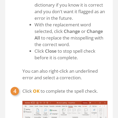
dictionary if you know it is correct
and you don't want it flagged as an
error in the future.
With the replacement word
selected, click
Change
or
Change
All
to replace the misspelling with
the correct word.
Click
Close
to stop spell check
before it is complete.
You can also right-click an underlined
error and select a correction.
Click
OK
to complete the spell check.