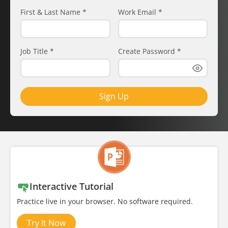
First & Last Name
*
Work Email
*
Job Title
*
Create Password
*
Sign Up
Interactive Tutorial
Practice live in your browser. No software required.
Try It Now