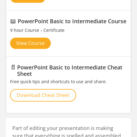
📖
PowerPoint Basic to Intermediate Course
9 hour Course
Certificate
View Course
📄
PowerPoint Basic to Intermediate Cheat
Sheet
Free quick tips and shortcuts to use and share.
Download Cheat Sheet
Part of editing your presentation is making
sure that everything is spelled and assembled