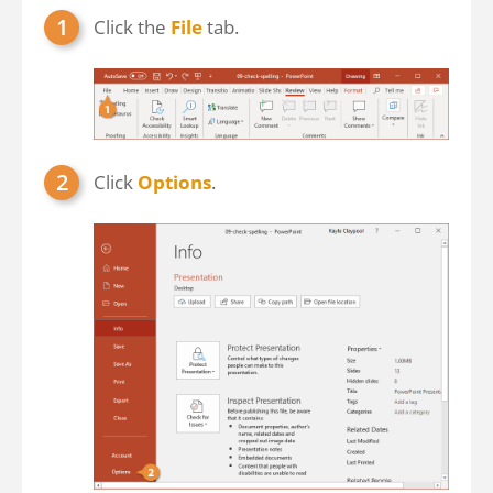
Click the
File
tab.
Click
Options
.