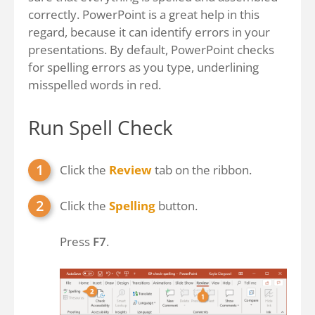
correctly. PowerPoint is a great help in this
regard, because it can identify errors in your
presentations. By default, PowerPoint checks
for spelling errors as you type, underlining
misspelled words in red.
Run Spell Check
Click the
Review
tab on the ribbon.
Click the
Spelling
button.
Press
F7
.