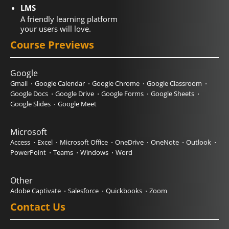
LMS
A friendly learning platform
your users will love.
Course Previews
Google
Gmail
Google Calendar
Google Chrome
Google Classroom
Google Docs
Google Drive
Google Forms
Google Sheets
Google Slides
Google Meet
Microsoft
Access
Excel
Microsoft Office
OneDrive
OneNote
Outlook
PowerPoint
Teams
Windows
Word
Other
Adobe Captivate
Salesforce
Quickbooks
Zoom
Contact Us