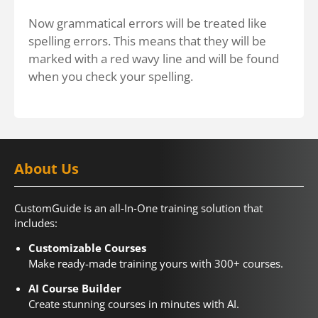
Now grammatical errors will be treated like
spelling errors. This means that they will be
marked with a red wavy line and will be found
when you check your spelling.
About Us
CustomGuide is an all-In-One training solution that
includes:
Customizable Courses
Make ready-made training yours with 300+ courses.
AI Course Builder
Create stunning courses in minutes with AI.