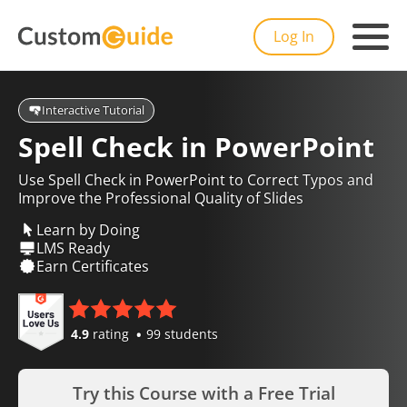
Log In
Interactive Tutorial
Spell Check in PowerPoint
Use Spell Check in PowerPoint to Correct Typos and
Improve the Professional Quality of Slides
Learn by Doing
LMS Ready
Earn Certificates
4.9
rating
99 students
Try this Course with a Free Trial