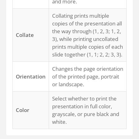
and more.
Collating prints multiple
copies of the presentation all
the way through (1, 2, 3; 1, 2,
Collate
3), while printing uncollated
prints multiple copies of each
slide together (1, 1; 2, 2; 3, 3).
Changes the page orientation
Orientation
of the printed page, portrait
or landscape.
Select whether to print the
presentation in full color,
Color
grayscale, or pure black and
white.