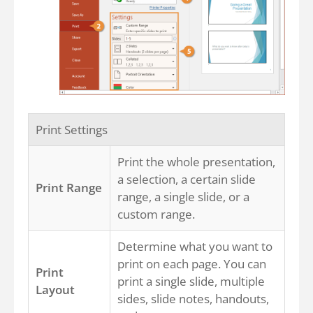
Print Settings
Print the whole presentation,
a selection, a certain slide
Print Range
range, a single slide, or a
custom range.
Determine what you want to
print on each page. You can
Print
print a single slide, multiple
Layout
sides, slide notes, handouts,