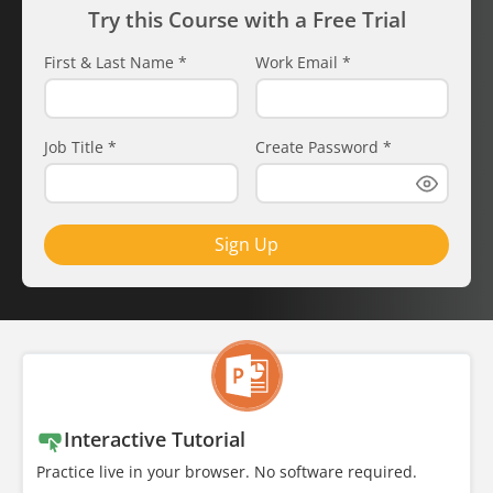
Try this Course with a Free Trial
First & Last Name
*
Work Email
*
Job Title
*
Create Password
*
Sign Up
Interactive Tutorial
Practice live in your browser. No software required.