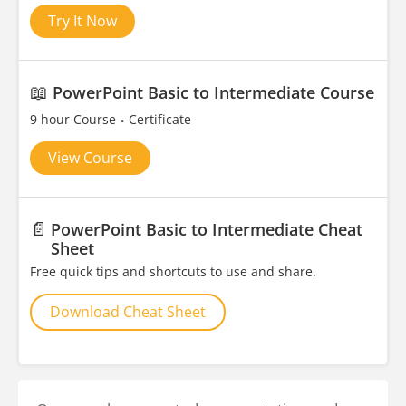
Try It Now
📖
PowerPoint Basic to Intermediate Course
9 hour Course
Certificate
View Course
📄
PowerPoint Basic to Intermediate Cheat
Sheet
Free quick tips and shortcuts to use and share.
Download Cheat Sheet