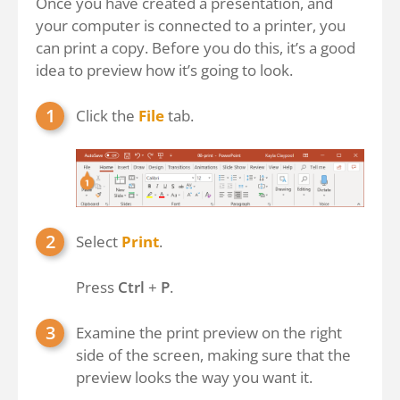
Once you have created a presentation, and
your computer is connected to a printer, you
can print a copy. Before you do this, it’s a good
idea to preview how it’s going to look.
Click the
File
tab.
Select
Print
.
Press
Ctrl
+
P
.
Examine the print preview on the right
side of the screen, making sure that the
preview looks the way you want it.