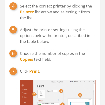
Select the correct printer by clicking the
Printer
list arrow and selecting it from
the list.
Adjust the printer settings using the
options below the printer, described in
the table below.
Choose the number of copies in the
Copies
text field.
Click
Print
.