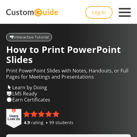
Log In
Interactive Tutorial
How to Print PowerPoint
Slides
Print PowerPoint Slides with Notes, Handouts, or Full
Pages for Meetings and Presentations
Learn by Doing
LMS Ready
Earn Certificates
4.9
rating
99 students