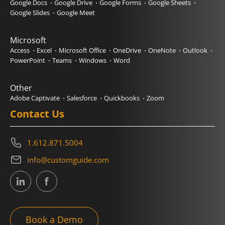
Google Docs
Google Drive
Google Forms
Google Sheets
Google Slides
Google Meet
Microsoft
Access
Excel
Microsoft Office
OneDrive
OneNote
Outlook
PowerPoint
Teams
Windows
Word
Other
Adobe Captivate
Salesforce
Quickbooks
Zoom
Contact Us
1.612.871.5004
info@customguide.com
Book a Demo