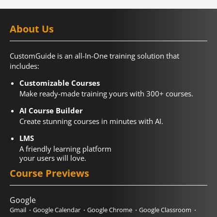
About Us
CustomGuide is an all-In-One training solution that
includes:
Customizable Courses
Make ready-made training yours with 300+ courses.
AI Course Builder
Create stunning courses in minutes with AI.
LMS
A friendly learning platform
your users will love.
Course Previews
Google
Gmail
Google Calendar
Google Chrome
Google Classroom