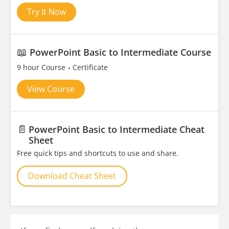
Try It Now
📖
PowerPoint Basic to Intermediate Course
9 hour Course
Certificate
View Course
📄
PowerPoint Basic to Intermediate Cheat
Sheet
Free quick tips and shortcuts to use and share.
Download Cheat Sheet