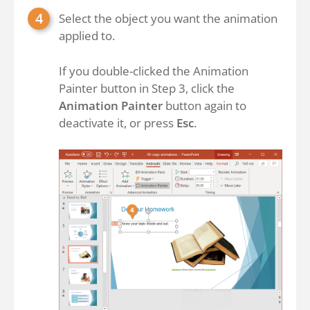
Select the object you want the animation
applied to.
If you double-clicked the Animation
Painter button in Step 3, click the
Animation Painter
button again to
deactivate it, or press
Esc
.