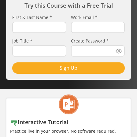
Try this Course with a Free Trial
First & Last Name
*
Work Email
*
Job Title
*
Create Password
*
Sign Up
Interactive Tutorial
Practice live in your browser. No software required.