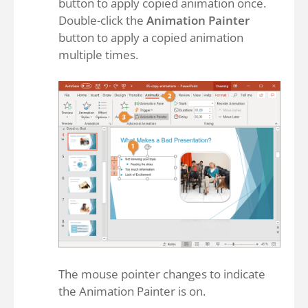
button to apply copied animation once.
Double-click the
Animation Painter
button to apply a copied animation
multiple times.
The mouse pointer changes to indicate
the Animation Painter is on.