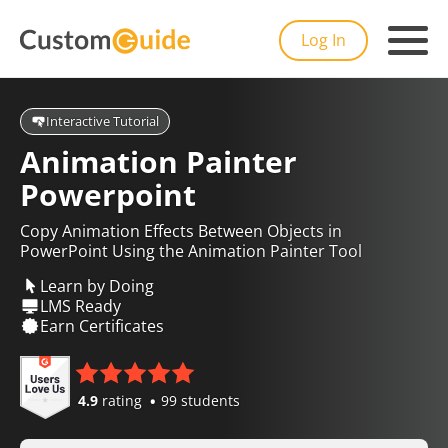
Log In
Interactive Tutorial
Animation Painter
Powerpoint
Copy Animation Effects Between Objects in
PowerPoint Using the Animation Painter Tool
Learn by Doing
LMS Ready
Earn Certificates
4.9
rating
99 students