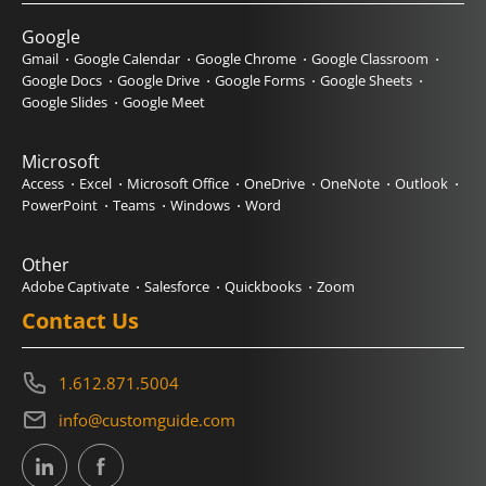
Google
Gmail
Google Calendar
Google Chrome
Google Classroom
Google Docs
Google Drive
Google Forms
Google Sheets
Google Slides
Google Meet
Microsoft
Access
Excel
Microsoft Office
OneDrive
OneNote
Outlook
PowerPoint
Teams
Windows
Word
Other
Adobe Captivate
Salesforce
Quickbooks
Zoom
Contact Us
1.612.871.5004
info@customguide.com