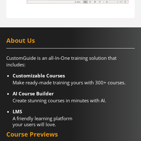
About Us
CustomGuide is an all-In-One training solution that
includes:
Customizable Courses
Make ready-made training yours with 300+ courses.
AI Course Builder
Create stunning courses in minutes with AI.
LMS
A friendly learning platform
your users will love.
Course Previews