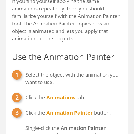
If you find yourself applying the same
animations repeatedly, then you should
familiarize yourself with the Animation Painter
tool. The Animation Painter copies how an
object is animated and lets you apply that
animation to other objects.
Use the Animation Painter
Select the object with the animation you
want to use.
Click the
Animations
tab.
Click the
Animation Painter
button.
Single-click the
Animation Painter