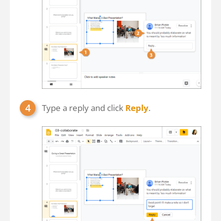
Type a reply and click
Reply
.