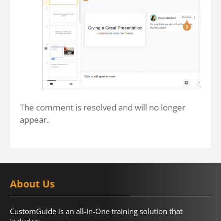
The comment is resolved and will no longer
appear.
About Us
CustomGuide is an all-In-One training solution that