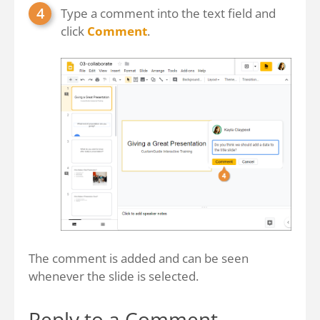
Type a comment into the text field and
click
Comment
.
The comment is added and can be seen
whenever the slide is selected.
Reply to a Comment