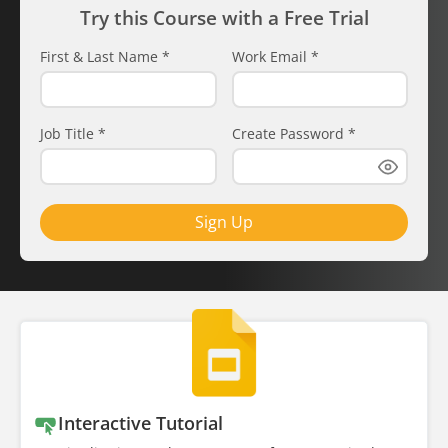
Try this Course with a Free Trial
First & Last Name
*
Work Email
*
Job Title
*
Create Password
*
Sign Up
Interactive Tutorial