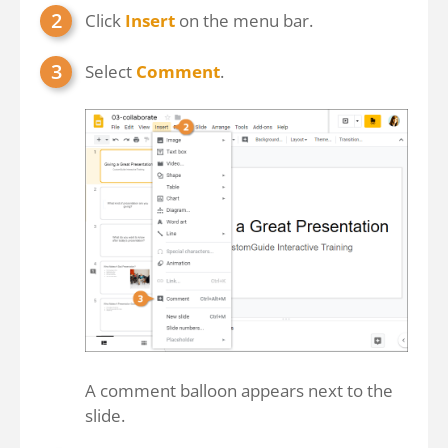
Click
Insert
on the menu bar.
Select
Comment
.
A comment balloon appears next to the
slide.