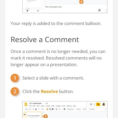
Your reply is added to the comment balloon.
Resolve a Comment
Once a comment is no longer needed, you can
mark it resolved. Resolved comments will no
longer appear on a presentation.
Select a slide with a comment.
Click the
Resolve
button.