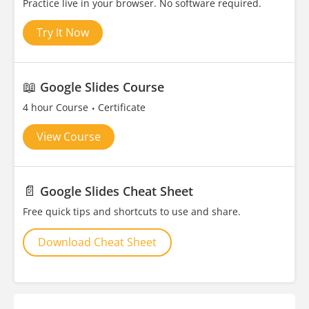
Practice live in your browser. No software required.
Try It Now
📖
Google Slides Course
4 hour Course
Certificate
View Course
📄
Google Slides Cheat Sheet
Free quick tips and shortcuts to use and share.
Download Cheat Sheet