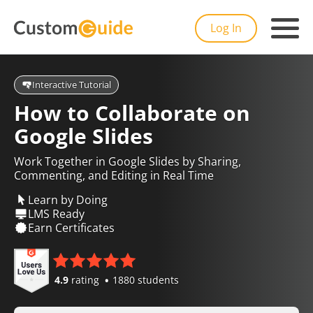
Log In
Interactive Tutorial
How to Collaborate on
Google Slides
Work Together in Google Slides by Sharing,
Commenting, and Editing in Real Time
Learn by Doing
LMS Ready
Earn Certificates
4.9
rating
1880 students