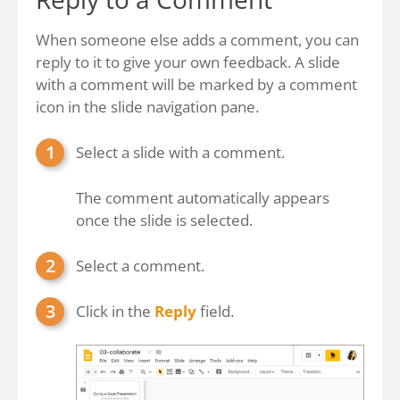
When someone else adds a comment, you can
reply to it to give your own feedback. A slide
with a comment will be marked by a comment
icon in the slide navigation pane.
Select a slide with a comment.
The comment automatically appears
once the slide is selected.
Select a comment.
Click in the
Reply
field.