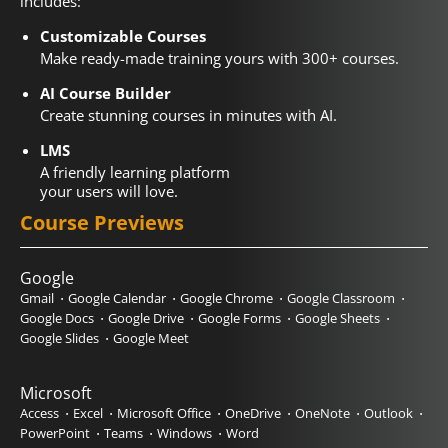
includes:
Customizable Courses
Make ready-made training yours with 300+ courses.
AI Course Builder
Create stunning courses in minutes with AI.
LMS
A friendly learning platform
your users will love.
Course Previews
Google
Gmail
Google Calendar
Google Chrome
Google Classroom
Google Docs
Google Drive
Google Forms
Google Sheets
Google Slides
Google Meet
Microsoft
Access
Excel
Microsoft Office
OneDrive
OneNote
Outlook
PowerPoint
Teams
Windows
Word