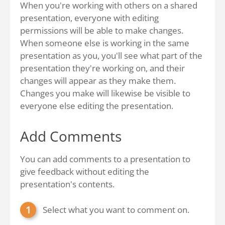
When you're working with others on a shared
presentation, everyone with editing
permissions will be able to make changes.
When someone else is working in the same
presentation as you, you'll see what part of the
presentation they're working on, and their
changes will appear as they make them.
Changes you make will likewise be visible to
everyone else editing the presentation.
Add Comments
You can add comments to a presentation to
give feedback without editing the
presentation's contents.
Select what you want to comment on.