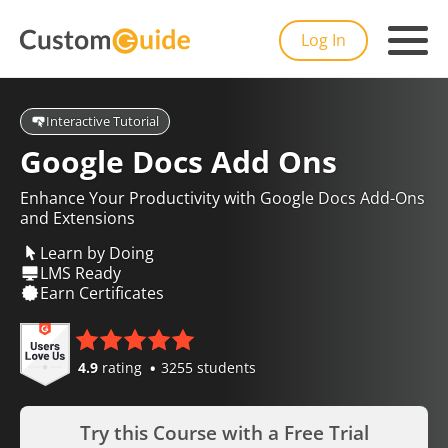
Log In
Interactive Tutorial
Google Docs Add Ons
Enhance Your Productivity with Google Docs Add-Ons
and Extensions
Learn by Doing
LMS Ready
Earn Certificates
4.9
rating
3255 students
Try this Course with a Free Trial