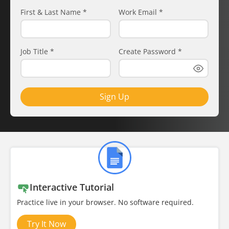
First & Last Name
*
Work Email
*
Job Title
*
Create Password
*
Sign Up
Interactive Tutorial
Practice live in your browser. No software required.
Try It Now