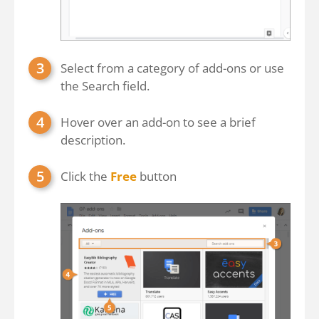
Select from a category of add-ons or use
the Search field.
Hover over an add-on to see a brief
description.
Click the
Free
button