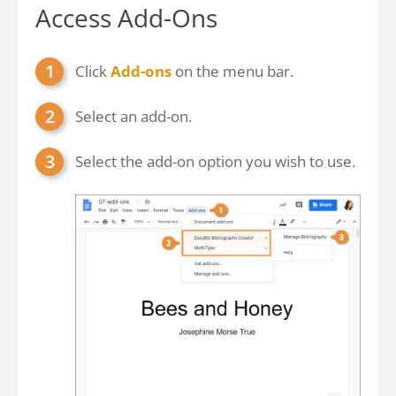
Access Add-Ons
Click
Add-ons
on the menu bar.
Select an add-on.
Select the add-on option you wish to use.