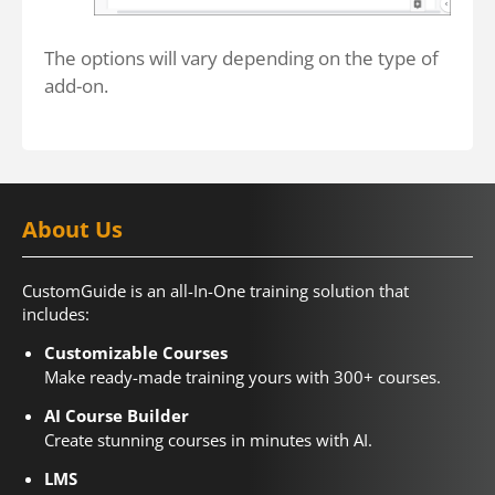
The options will vary depending on the type of
add-on.
About Us
CustomGuide is an all-In-One training solution that
includes:
Customizable Courses
Make ready-made training yours with 300+ courses.
AI Course Builder
Create stunning courses in minutes with AI.
LMS