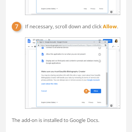
If necessary, scroll down and click
Allow
.
The add-on is installed to Google Docs.