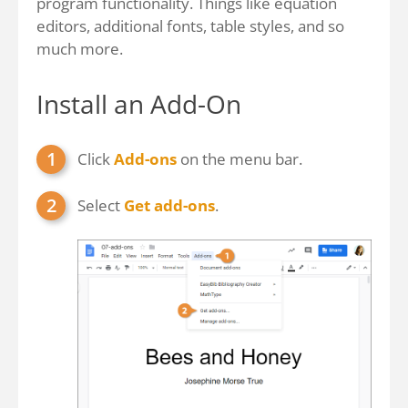
program functionality. Things like equation
editors, additional fonts, table styles, and so
much more.
Install an Add-On
Click
Add-ons
on the menu bar.
Select
Get add-ons
.