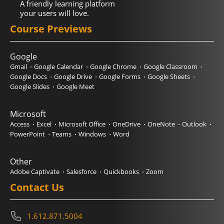
A friendly learning platform
your users will love.
Course Previews
Google
Gmail
Google Calendar
Google Chrome
Google Classroom
Google Docs
Google Drive
Google Forms
Google Sheets
Google Slides
Google Meet
Microsoft
Access
Excel
Microsoft Office
OneDrive
OneNote
Outlook
PowerPoint
Teams
Windows
Word
Other
Adobe Captivate
Salesforce
Quickbooks
Zoom
Contact Us
1.612.871.5004