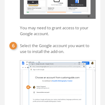
You may need to grant access to your
Google account.
Select the Google account you want to
use to install the add-on.