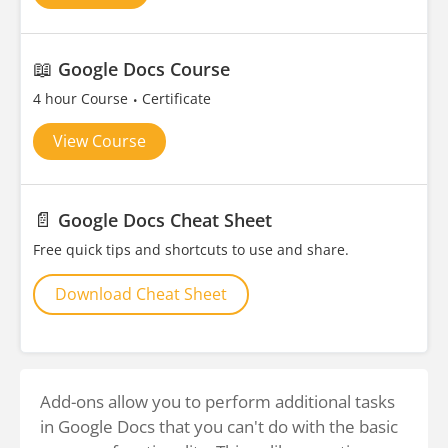
📖
Google Docs Course
4 hour Course
Certificate
View Course
📄
Google Docs Cheat Sheet
Free quick tips and shortcuts to use and share.
Download Cheat Sheet
Add-ons allow you to perform additional tasks
in Google Docs that you can't do with the basic