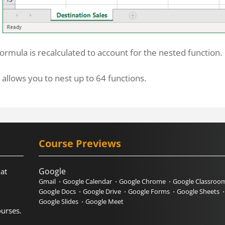
ormula is recalculated to account for the nested function.
 allows you to nest up to 64 functions.
Course Previews
Google
hat
Gmail
Google Calendar
Google Chrome
Google Classroo
Google Docs
Google Drive
Google Forms
Google Sheets
Google Slides
Google Meet
urses.