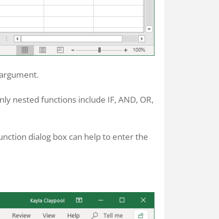
g argument.
nly nested functions include IF, AND, OR,
unction dialog box can help to enter the