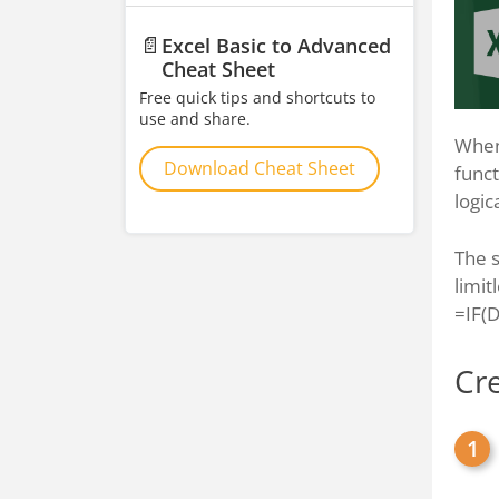
📄
Excel Basic to Advanced
Cheat Sheet
Free quick tips and shortcuts to
use and share.
When 
Download Cheat Sheet
funct
logic
The s
limit
=IF(
Cr