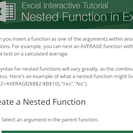
you insert a function as one of the arguments within anothe
ions. For example, you can nest an AVERAGE function withi
al test on a calculated average.
yntax for nested functions will vary greatly, as the combin
less. Here’s an example of what a nested function might loo
D2>AVERAGE($B$2:$B$10),"Yes","No").
eate a Nested Function
Select an argument in the parent function.