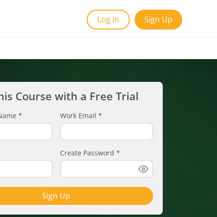
Log In
Sign Up
his Course with a Free Trial
t Name
*
Work Email
*
Create Password
*
Sign Up