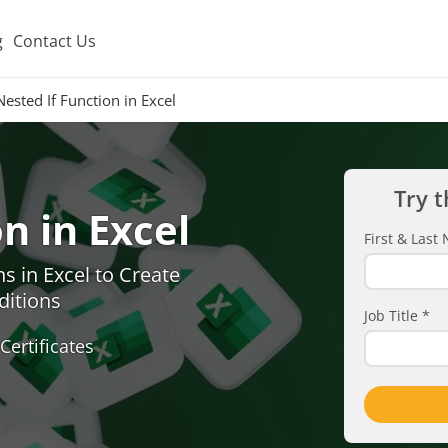
g
Contact Us
Nested If Function in Excel
Try t
n in Excel
First & Las
s in Excel to Create
ditions
Job Title
*
Certificates