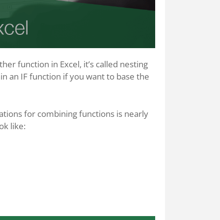
r function in Excel, it’s called nesting
n an IF function if you want to base the
ations for combining functions is nearly
k like: