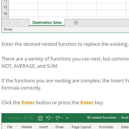
Enter the desired nested function to replace the existin
There are a variety of functions you can nest, but commo
NOT, AVERAGE, and SUM.
If the functions you are nesting are complex, the Insert F
formula correctly.
Click the
Enter
button or press the
Enter
key.