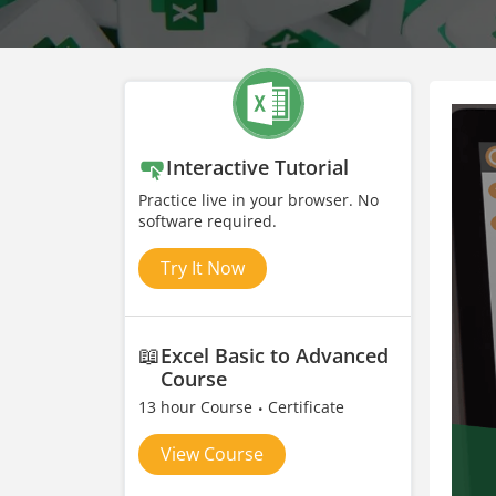
Interactive Tutorial
Practice live in your browser. No
software required.
Try It Now
📖
Excel Basic to Advanced
Course
13 hour Course
Certificate
View Course