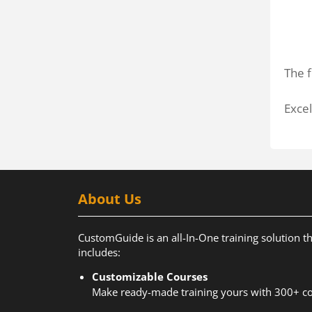
The f
Excel
About Us
CustomGuide is an all-In-One training solution t
includes:
Customizable Courses
Make ready-made training yours with 300+ co