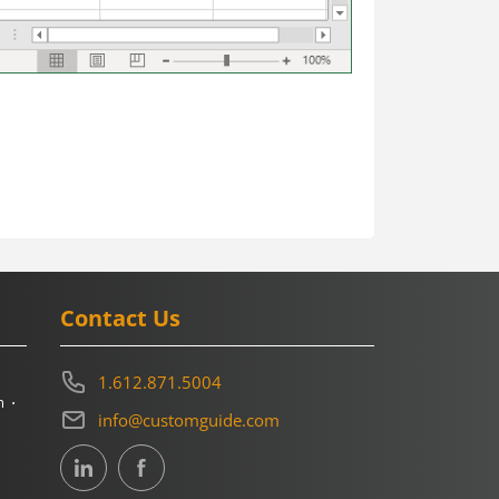
Contact Us
1.612.871.5004
m
info@customguide.com