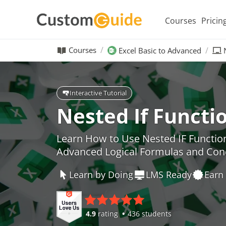
Courses
Pricin
Courses
Excel Basic to Advanced
Interactive Tutorial
Nested If Functio
Learn How to Use Nested IF Function
Advanced Logical Formulas and Con
Learn by Doing
LMS Ready
Earn 
4.9
rating
436 students