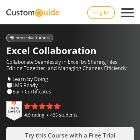
Log In
Interactive Tutorial
Excel Collaboration
Collaborate Seamlessly in Excel by Sharing Files,
Editing Together, and Managing Changes Efficiently
Learn by Doing
LMS Ready
Earn Certificates
4.9
rating
436 students
Try this Course with a Free Trial