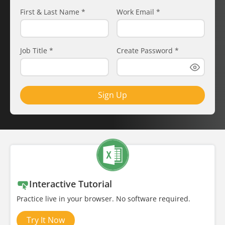
First & Last Name
*
Work Email
*
Job Title
*
Create Password
*
Sign Up
Interactive Tutorial
Practice live in your browser. No software required.
Try It Now