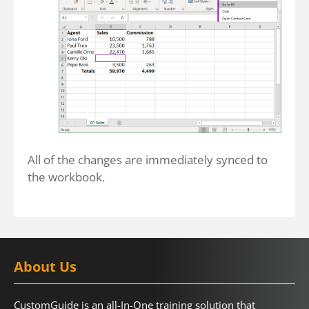
All of the changes are immediately synced to
the workbook.
About Us
CustomGuide is an all-In-One training solution that