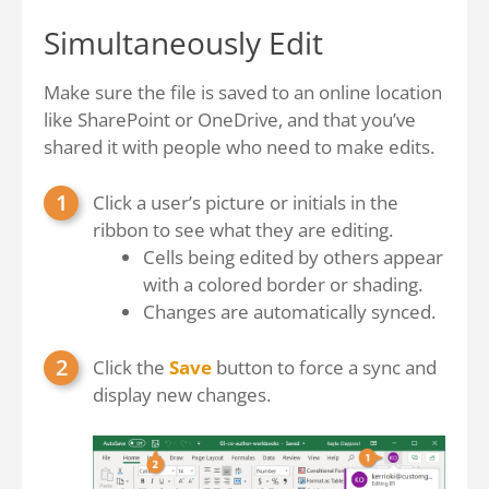
Simultaneously Edit
Make sure the file is saved to an online location
like SharePoint or OneDrive, and that you’ve
shared it with people who need to make edits.
Click a user’s picture or initials in the
ribbon to see what they are editing.
Cells being edited by others appear
with a colored border or shading.
Changes are automatically synced.
Click the
Save
button to force a sync and
display new changes.