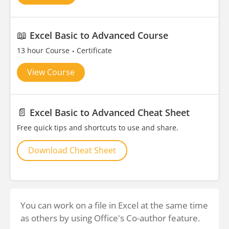
📖
Excel Basic to Advanced Course
13 hour Course
Certificate
View Course
📄
Excel Basic to Advanced Cheat Sheet
Free quick tips and shortcuts to use and share.
Download Cheat Sheet
You can work on a file in Excel at the same time
as others by using Office's Co-author feature.