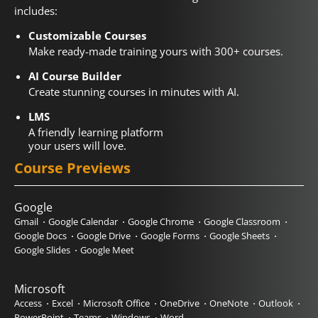
includes:
Customizable Courses
Make ready-made training yours with 300+ courses.
AI Course Builder
Create stunning courses in minutes with AI.
LMS
A friendly learning platform
your users will love.
Course Previews
Google
Gmail
Google Calendar
Google Chrome
Google Classroom
Google Docs
Google Drive
Google Forms
Google Sheets
Google Slides
Google Meet
Microsoft
Access
Excel
Microsoft Office
OneDrive
OneNote
Outlook
PowerPoint
Teams
Windows
Word