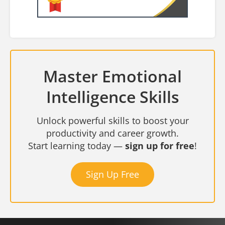
Master Emotional
Intelligence Skills
Unlock powerful skills to boost your
productivity and career growth.
Start learning today —
sign up for free
!
Sign Up Free