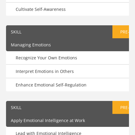
Cultivate Self-Awareness
SKILL
PRE-AS
Managing Emotions
Recognize Your Own Emotions
Interpret Emotions in Others
Enhance Emotional Self-Regulation
SKILL
PRE-AS
Apply Emotional Intelligence at Work
Lead with Emotional Intelligence