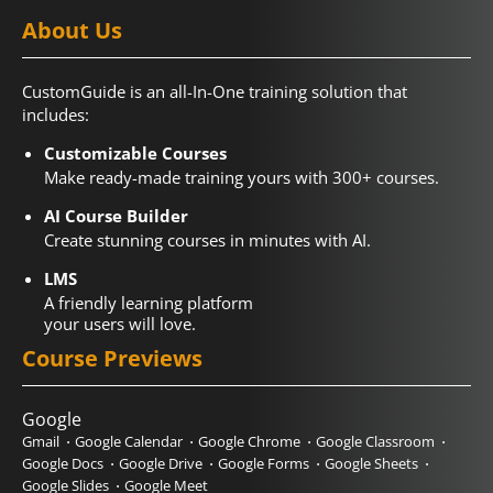
About Us
CustomGuide is an all-In-One training solution that
includes:
Customizable Courses
Make ready-made training yours with 300+ courses.
AI Course Builder
Create stunning courses in minutes with AI.
LMS
A friendly learning platform
your users will love.
Course Previews
Google
Gmail
Google Calendar
Google Chrome
Google Classroom
Google Docs
Google Drive
Google Forms
Google Sheets
Google Slides
Google Meet