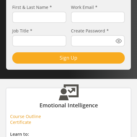
First & Last Name
*
Work Email
*
Job Title
*
Create Password
*
Sign Up
Emotional Intelligence
Course Outline
Certificate
Learn to: