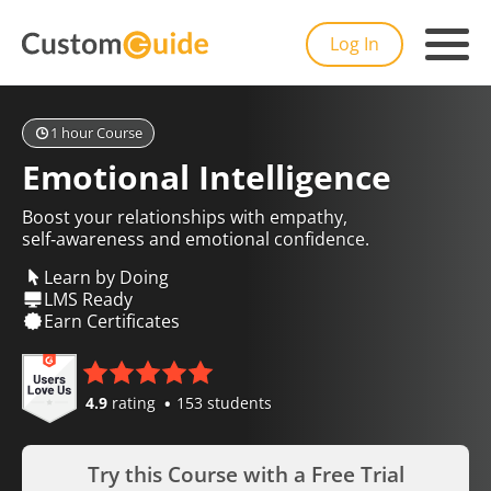
Log In
1 hour Course
Emotional Intelligence
Boost your relationships with empathy,
self‑awareness and emotional confidence.
Learn by Doing
LMS Ready
Earn Certificates
4.9
rating
153 students
Try this Course with a Free Trial