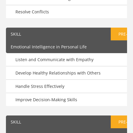
Resolve Conflicts
SKILL
PRE-AS
Emotional Intelligence in Personal Life
Listen and Communicate with Empathy
Develop Healthy Relationships with Others
Handle Stress Effectively
Improve Decision-Making Skills
SKILL
PRE-AS