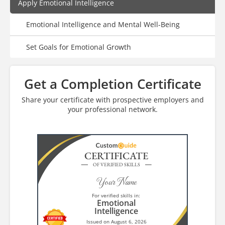
Apply Emotional Intelligence
Emotional Intelligence and Mental Well-Being
Set Goals for Emotional Growth
Get a Completion Certificate
Share your certificate with prospective employers and
your professional network.
CERTIFICATE
OF VERIFIED SKILLS
Your Name
For verified skills in:
Emotional
Intelligence
Issued on August 6, 2026