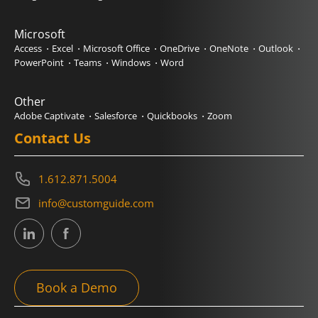
Microsoft
Access
Excel
Microsoft Office
OneDrive
OneNote
Outlook
PowerPoint
Teams
Windows
Word
Other
Adobe Captivate
Salesforce
Quickbooks
Zoom
Contact Us
1.612.871.5004
info@customguide.com
Book a Demo