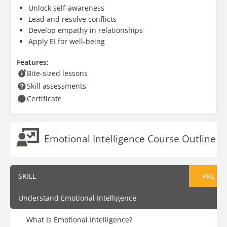
Unlock self-awareness
Lead and resolve conflicts
Develop empathy in relationships
Apply EI for well-being
Features:
Bite-sized lessons
Skill assessments
Certificate
Emotional Intelligence Course Outline
SKILL
PRE-AS
Understand Emotional Intelligence
What Is Emotional Intelligence?